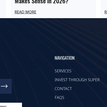
Makes Sense in 2026?
READ MORE
R
NAVIGATION
SERVICES
INVEST THROUGH SUPER
CONTACT
FAQS