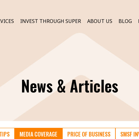
VICES
INVEST THROUGH SUPER
ABOUT US
BLOG
News & Articles
TIPS
MEDIA COVERAGE
PRICE OF BUSINESS
SMSF I