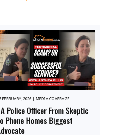
8 FEBRUARY, 2026 | MEDIA COVERAGE
A Police Officer From Skeptic
To Phone Homes Biggest
Advocate