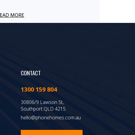
EAD MORE
CONTACT
1300 159 804
30806/9 Lawson St,
Southport QLD 4215
hello@phonehomes.com.au