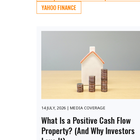
YAHOO FINANCE
14 JULY, 2026 | MEDIA COVERAGE
What Is a Positive Cash Flow
Property? (And Why Investors