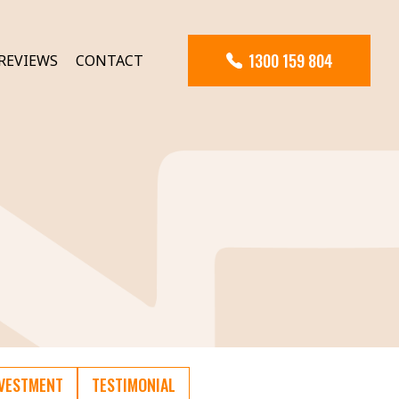
1300 159 804
REVIEWS
CONTACT
NVESTMENT
TESTIMONIAL