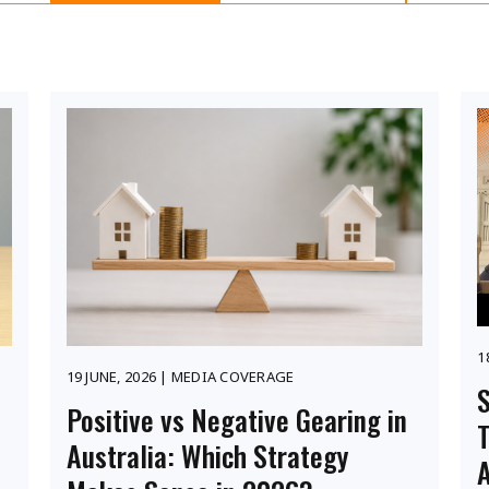
1
19 JUNE, 2026 | MEDIA COVERAGE
S
Positive vs Negative Gearing in
Australia: Which Strategy