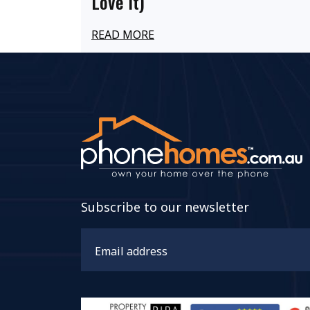
Love It)
READ MORE
Subscribe to our newsletter
Email