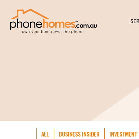
SER
ALL
BUSINESS INSIDER
INVESTMENT 